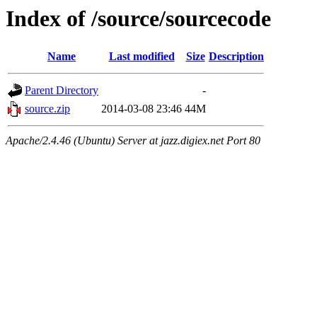
Index of /source/sourcecode
Name
Last modified
Size
Description
Parent Directory
-
source.zip
2014-03-08 23:46
44M
Apache/2.4.46 (Ubuntu) Server at jazz.digiex.net Port 80